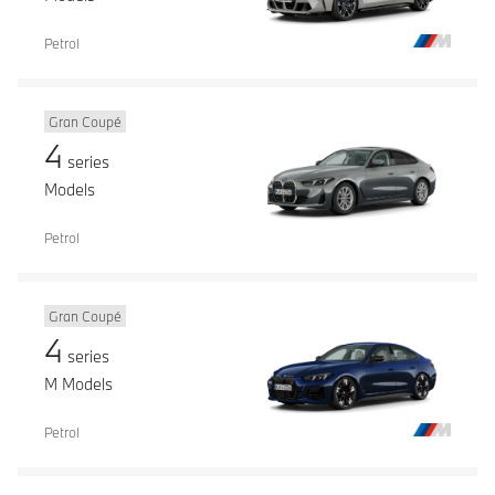
Petrol
Gran Coupé
4
series
Models
Petrol
Gran Coupé
4
series
M Models
Petrol