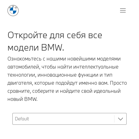
Откройте для себя все
модели BMW.
Ознакомьтесь с нашими новейшими моделями
автомобилей, чтобы найти интеллектуальные
технологии, инновационные функции и тип
двигателя, которые подойдут именно вам. Просто
сравните, соберите и найдите свой идеальный
новый BMW.