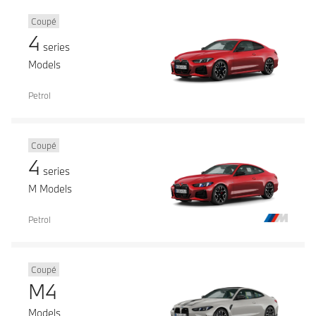
Coupé
4
series
Models
Petrol
Coupé
4
series
M Models
Petrol
Coupé
M4
Models