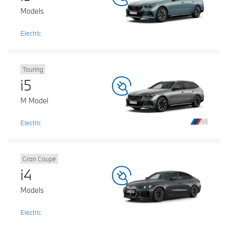
Models
Electric
Touring
i5
M Model
Electric
Gran Coupé
i4
Models
Electric