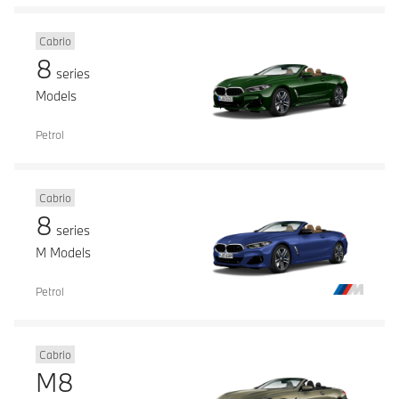
Cabrio
8
series
Models
Petrol
Cabrio
8
series
M Models
Petrol
Cabrio
M8