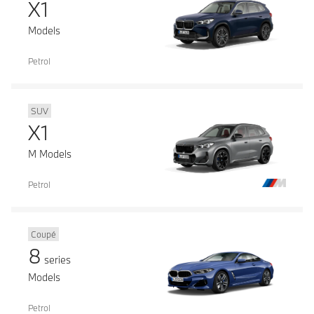
X1
Models
Petrol
SUV
X1
M Models
Petrol
Coupé
8
series
Models
Petrol