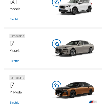
iX1
Models
Electric
Limousine
i7
Models
Electric
Limousine
i7
M Model
Electric