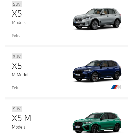
SUV
X5
Models
Petrol
SUV
X5
M Model
Petrol
SUV
X5 M
Models