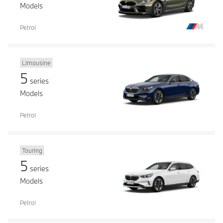
Models
Petrol
Limousine
5
series
Models
Petrol
Touring
5
series
Models
Petrol