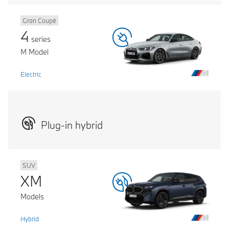
Gran Coupé
4
series
M Model
Electric
Plug-in hybrid
SUV
XM
Models
Hybrid