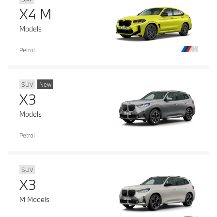
X4 M
Models
Petrol
SUV
New
X3
Models
Petrol
SUV
X3
M Models