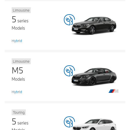
Limousine
5
series
Models
Hybrid
Limousine
M5
Models
Hybrid
Touring
5
series