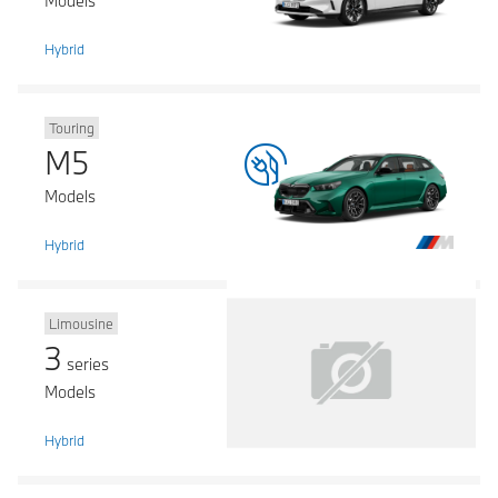
Models
Hybrid
Touring
M5
Models
Hybrid
Limousine
3
series
Models
Hybrid