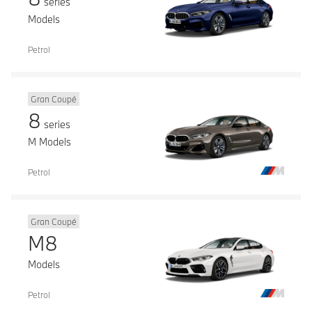
series
Models
Petrol
Gran Coupé
8
series
M Models
Petrol
Gran Coupé
M8
Models
Petrol