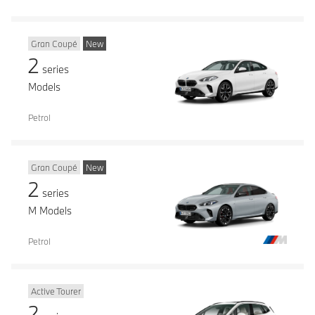
Gran Coupé
New
2
series
Models
Petrol
Gran Coupé
New
2
series
M Models
Petrol
Active Tourer
2