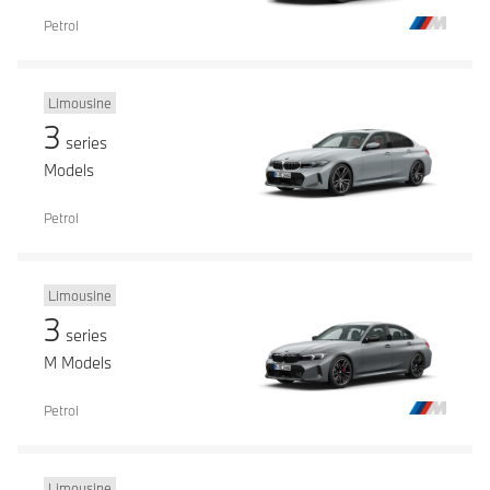
Petrol
Limousine
3
series
Models
Petrol
Limousine
3
series
M Models
Petrol
Limousine