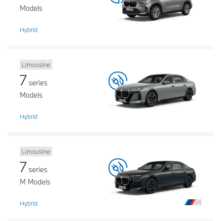
Models
Hybrid
Limousine
7
series
Models
Hybrid
Limousine
7
series
M Models
Hybrid