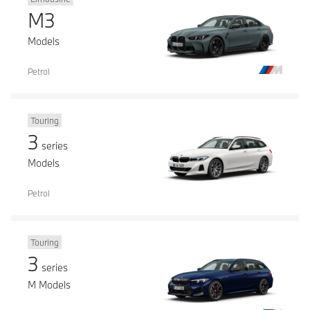
M3
Models
Petrol
Touring
3
series
Models
Petrol
Touring
3
series
M Models