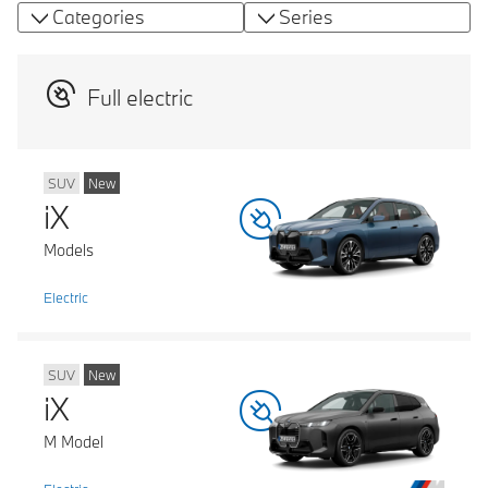
Categories
Series
Full electric
SUV
New
iX
Models
Electric
SUV
New
iX
M Model