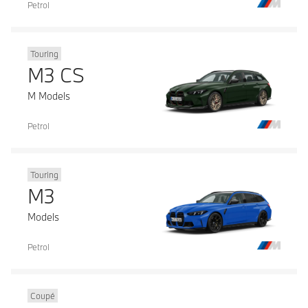
Petrol
Touring
M3 CS
M Models
Petrol
Touring
M3
Models
Petrol
Coupé