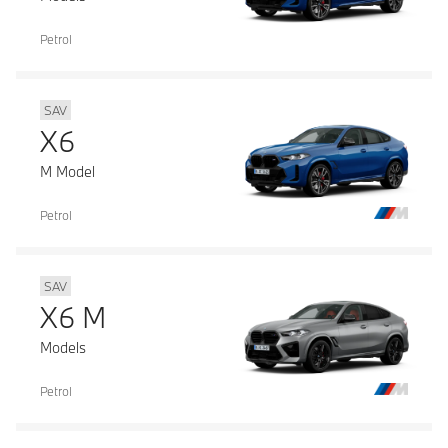
Petrol
SAV
X6
M Model
Petrol
SAV
X6 M
Models
Petrol