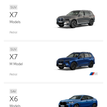
SUV
X7
Models
Petrol
SUV
X7
M Model
Petrol
SAV
X6
Models