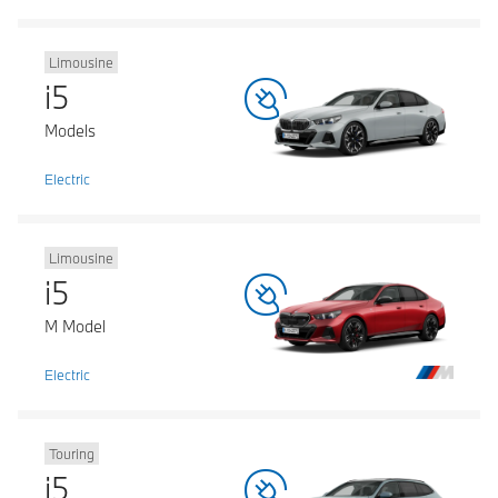
Limousine
i5
Models
Electric
Limousine
i5
M Model
Electric
Touring
i5