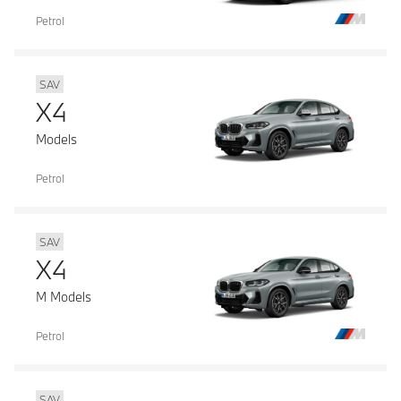
Petrol
SAV
X4
Models
Petrol
SAV
X4
M Models
Petrol
SAV