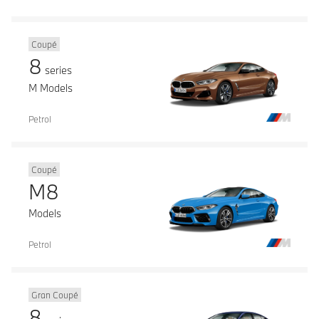
Coupé
8
series
M Models
Petrol
Coupé
M8
Models
Petrol
Gran Coupé
8