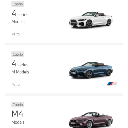
Cabrio
4
series
Models
Petrol
Cabrio
4
series
M Models
Petrol
Cabrio
M4
Models