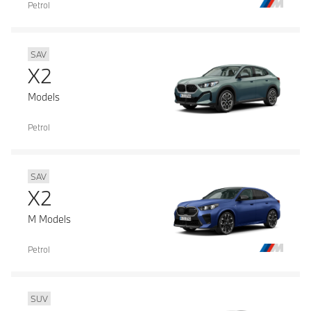
Petrol
SAV
X2
Models
Petrol
SAV
X2
M Models
Petrol
SUV