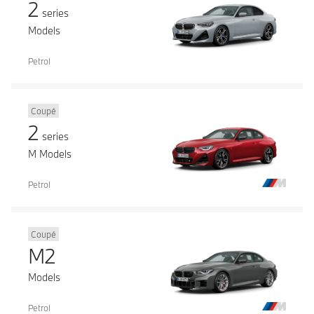
2
series
Models
Petrol
Coupé
2
series
M Models
Petrol
Coupé
M2
Models
Petrol