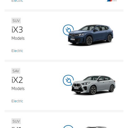
Electric
SUV
iX3
Models
Electric
SAV
iX2
Models
Electric
SUV