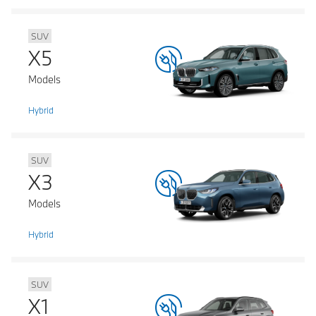
SUV
X5
Models
Hybrid
SUV
X3
Models
Hybrid
SUV
X1