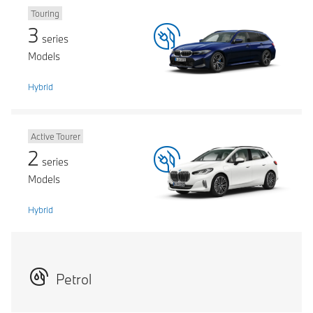
Touring
3
series
Models
Hybrid
Active Tourer
2
series
Models
Hybrid
Petrol