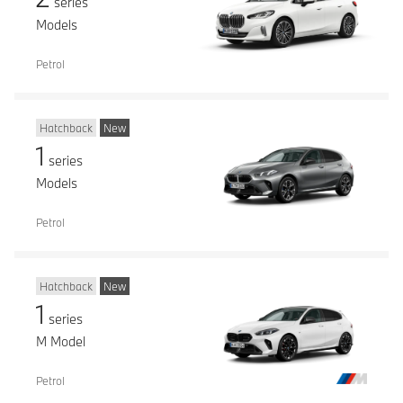
series
Models
Petrol
Hatchback
New
1
series
Models
Petrol
Hatchback
New
1
series
M Model
Petrol